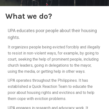
What we do?
UPA educates poor people about their housing
rights.
It organizes people being evicted forcibly and illegally
to resist in non-violent ways, for example, by going to
court, seeking the help of prominent people, including
church leaders, going in delegations to the mayor,
using the media, or getting help in other ways.
UPA operates throughout the Philippines. It has
established a Quick Reaction Team to educate the
poor about housing rights and evictinos and to help
them cope with eviction problems.
UPA engages in research and advocacy work. It