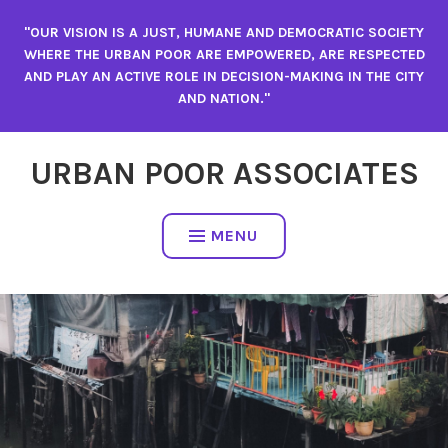
"OUR VISION IS A JUST, HUMANE AND DEMOCRATIC SOCIETY
WHERE THE URBAN POOR ARE EMPOWERED, ARE RESPECTED
AND PLAY AN ACTIVE ROLE IN DECISION-MAKING IN THE CITY
AND NATION."
URBAN POOR ASSOCIATES
MENU