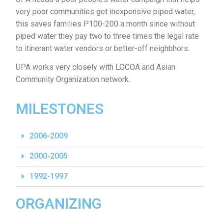
very poor communities get inexpensive piped water,
this saves families P100-200 a month since without
piped water they pay two to three times the legal rate
to itinerant water vendors or better-off neighbhors.
UPA works very closely with LOCOA and Asian
Community Organization network.
MILESTONES
2006-2009
2000-2005
1992-1997
ORGANIZING