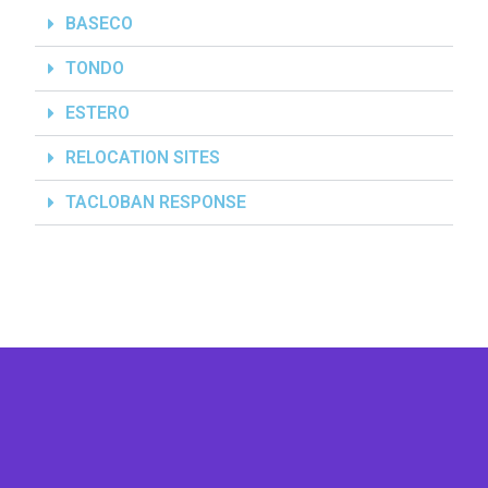
BASECO
TONDO
ESTERO
RELOCATION SITES
TACLOBAN RESPONSE