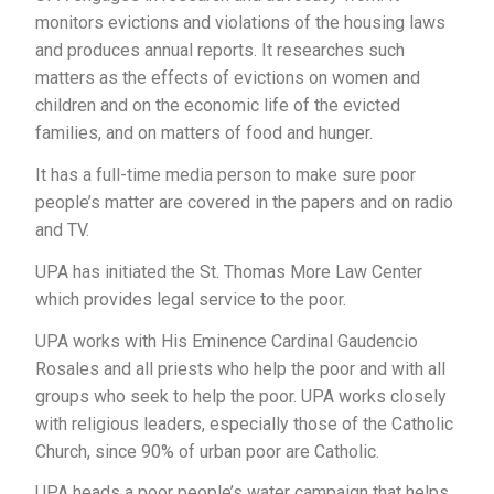
monitors evictions and violations of the housing laws
and produces annual reports. It researches such
matters as the effects of evictions on women and
children and on the economic life of the evicted
families, and on matters of food and hunger.
It has a full-time media person to make sure poor
people’s matter are covered in the papers and on radio
and TV.
UPA has initiated the St. Thomas More Law Center
which provides legal service to the poor.
UPA works with His Eminence Cardinal Gaudencio
Rosales and all priests who help the poor and with all
groups who seek to help the poor. UPA works closely
with religious leaders, especially those of the Catholic
Church, since 90% of urban poor are Catholic.
UPA heads a poor people’s water campaign that helps